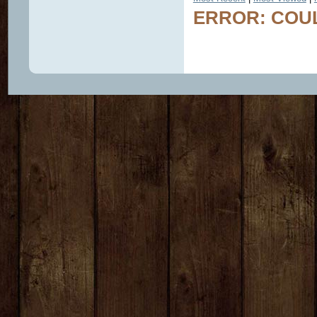
ERROR: COUL