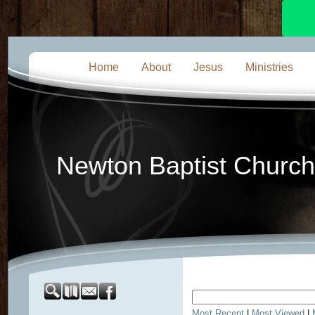
Home
About
Jesus
Ministries
Newton Baptist Church
Most Recent
|
Most Viewed
|